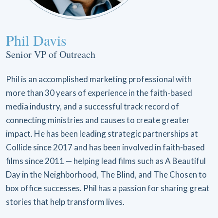
Phil Davis
Senior VP of Outreach
Phil is an accomplished marketing professional with
more than 30 years of experience in the faith-based
media industry, and a successful track record of
connecting ministries and causes to create greater
impact. He has been leading strategic partnerships at
Collide since 2017 and has been involved in faith-based
films since 2011 — helping lead films such as A Beautiful
Day in the Neighborhood, The Blind, and The Chosen to
box office successes. Phil has a passion for sharing great
stories that help transform lives.