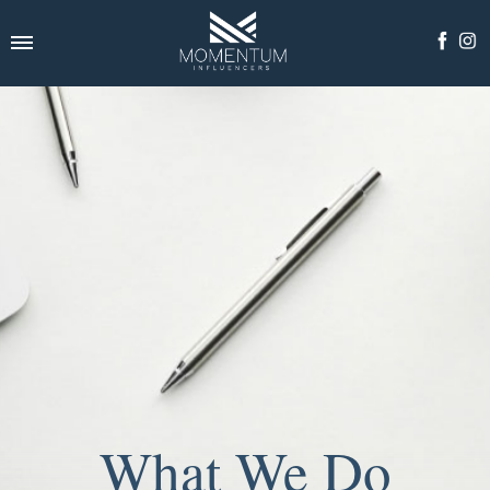
What We Do