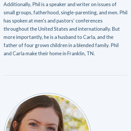
Additionally, Phil is a speaker and writer on issues of
small groups, fatherhood, single-parenting, and men. Phil
has spoken at men's and pastors' conferences
throughout the United States and internationally. But
more importantly, he is a husband to Carla, and the
father of four grown children in a blended family. Phil
and Carla make their home in Franklin, TN.