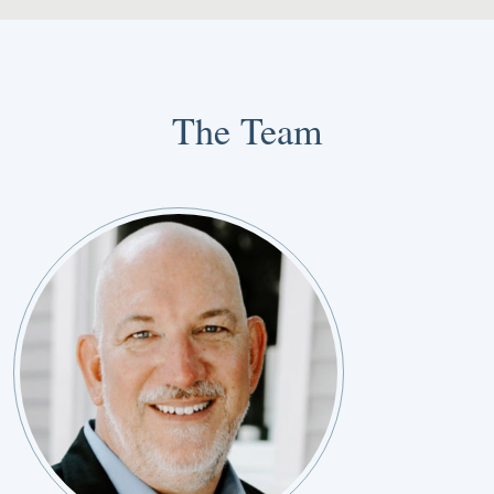
The Team