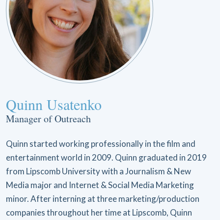
Quinn Usatenko
Manager of Outreach
Quinn started working professionally in the film and
entertainment world in 2009. Quinn graduated in 2019
from Lipscomb University with a Journalism & New
Media major and Internet & Social Media Marketing
minor. After interning at three marketing/production
companies throughout her time at Lipscomb, Quinn