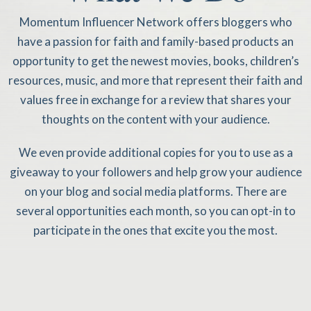
Momentum Influencer Network offers bloggers who
have a passion for faith and family-based products an
opportunity to get the newest movies, books, children’s
resources, music, and more that represent their faith and
values free in exchange for a review that shares your
thoughts on the content with your audience.
We even provide additional copies for you to use as a
giveaway to your followers and help grow your audience
on your blog and social media platforms. There are
several opportunities each month, so you can opt-in to
participate in the ones that excite you the most.